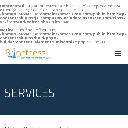
Deprecated
: Unparenthesized `a ? b : c ? d : e` is deprecated. Use
either `(a ? b : c) ? d : e` or `a ? b : (c ? d : e)` in
/home/u746843336/domains/bmaritime.com/public_html/wp-
content/plugins/js_composer/include/classes/editors/class-
vc-frontend-editor.php
on line
646
Notice
: Undefined offset: 0 in
/home/u746843336/domains/bmaritime.com/public_html/wp-
content/plugins/bold-page-
builder/content_elements_misc/misc.php
on line
93
SERVICES