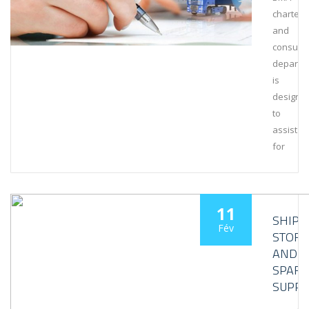
charteri
and
consult
departm
is
designe
to
assist
for
11
SHIPS’
Fév
STORE
AND
SPARE
SUPPL