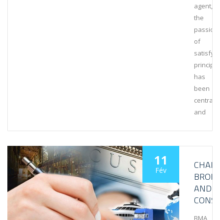
agent,
the
passion
of
satisfyi
principa
has
been
central
and
11
CHAR
Fév
BROK
AND
CONSU
BMA