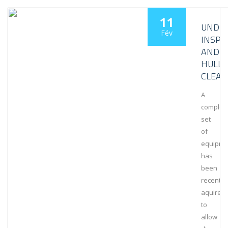
11
UNDE
Fév
INSPE
AND
HULL
CLEAN
A
complet
set
of
equipme
has
been
recently
aquired
to
allow