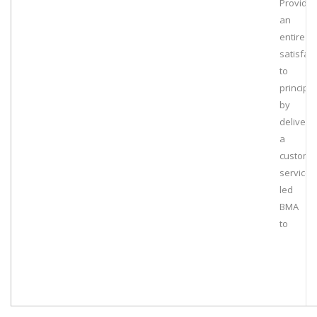
Providin
an
entire
satisfac
to
principa
by
deliveri
a
customi
services
led
BMA
to